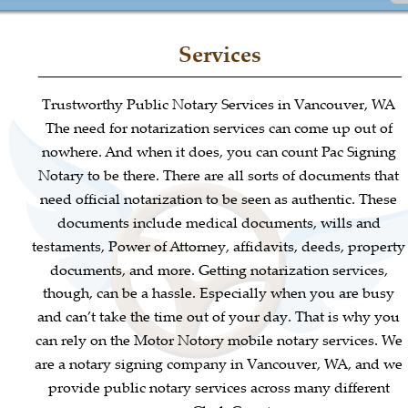
Services
Trustworthy Public Notary Services in Vancouver, WA
The need for notarization services can come up out of 
nowhere. And when it does, you can count Pac Signing 
Notary to be there. There are all sorts of documents that 
need official notarization to be seen as authentic. These 
documents include medical documents, wills and 
testaments, Power of Attorney, affidavits, deeds, property
documents, and more. Getting notarization services, 
though, can be a hassle. Especially when you are busy 
and can’t take the time out of your day. That is why you 
can rely on the Motor Notory mobile notary services. We 
are a notary signing company in Vancouver, WA, and we 
provide public notary services across many different 