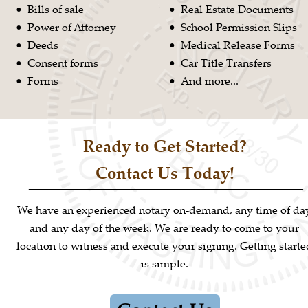
Bills of sale
Real Estate Documents
•
•
Power of Attorney
School Permission Slips
•
•
Deeds
Medical Release Forms
•
•
Consent forms
Car Title Transfers
•
•
Forms
And more...
•
•
Ready to Get Started?
Contact Us Today!
We have an experienced notary on-demand, any time of da
and any day of the week. We are ready to come to your 
location to witness and execute your signing. Getting starte
is simple.