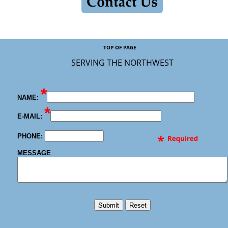
TOP OF PAGE
SER
VING THE NO
RTHWEST
*
NAME:
*
E-MAIL:
PHONE:
MESSAGE