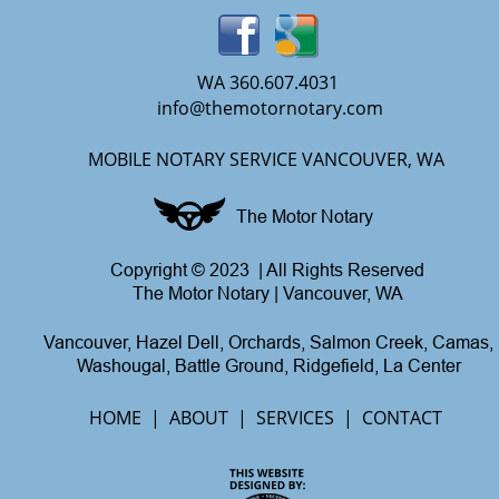
WA 360.607.4031
info@themotornotary.com
MOBILE NOTARY SERVICE VANCOUVER, WA
The Motor Notary
Copyright © 2023  | All Rights Reserved
The Motor Notary | Vancouver, WA
Vancouver, Hazel Dell, Orchards, Salmon Creek, Camas,
Washougal, Battle Ground, Ridgefield, La Center
HOME  |  
ABOUT
  |  
SERVICES
  |  
CONTACT