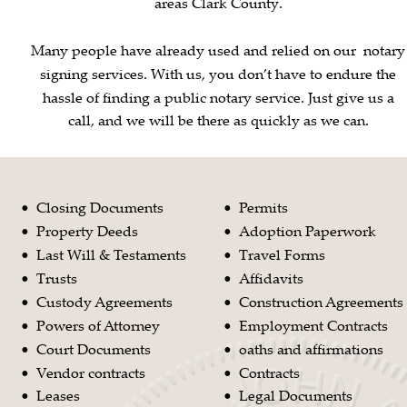
areas Clark County.
Many people have already used and relied on our  notary
signing services. With us, you don’t have to endure the 
hassle of finding a public notary service. Just give us a 
call, and we will be there as quickly as we can.
Closing Documents
Permits
•
•
Property Deeds
Adoption Paperwork
•
•
Last Will & Testaments
Travel Forms 
•
•
Trusts
Affidavits
•
•
Custody Agreements
Construction Agreements
•
•
Powers of Attorney 
Employment Contracts
•
•
Court Documents
oaths and affirmations
•
•
Vendor contracts
Contracts
•
•
Leases
Legal Documents
•
•